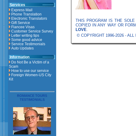
Services
Express Mail
Phone Translation
Electronic Translators
THIS PROGRAM IS THE SOL
Gift Service
COPIED IN ANY WAY OR FOR
Fiancee Visas
LOVE
.
Customer Service Survey
© COPYRIGHT 1996-2026 - AL
Letter writing tips
Some good advice
Service Testimonials
Auto Updates
Information
Do Not Be a Victim of a
Scam
How to use our service
Foreign Women-US City
Kit
ROMANCE TOURS
TESTIMONIALS