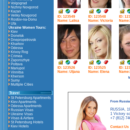
Volgograd
Nizhny Novgorod
Kazan
Veliky Novgorod
ID: 123549
ID: 123548
ID: 12
Rostov-na-Donu
Name: Lalisa
Name: Victoria
Name: 
Ufa
Ukraine Women Tours:
Kiev
Donetsk
Dnepropetrovsk
Kharkov
Odessa
Krivoy Rog
Crimea
Zaporozhye
Poltava
ID: 123526
ID: 123525
ID: 12
Mariupol
Name: Uljana
Name: Elena
Name:
Vinnitsa
Kherson
M
Sumy
Multiple Cities
Travel
St Petersburg Apartments
From Russia
Kiev Apartments
Odessa Apartments
RUSSIA, 19
Russian Visas
1 Victory sq
Ukraine Visas
+7 (812) 74
Visas & Airfare
St Petersburg Hotels
Kiev Hotels
Contact Us