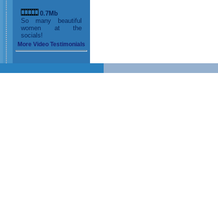
0.7Mb
So many beautiful
women at the
socials!
More Video Testimonials