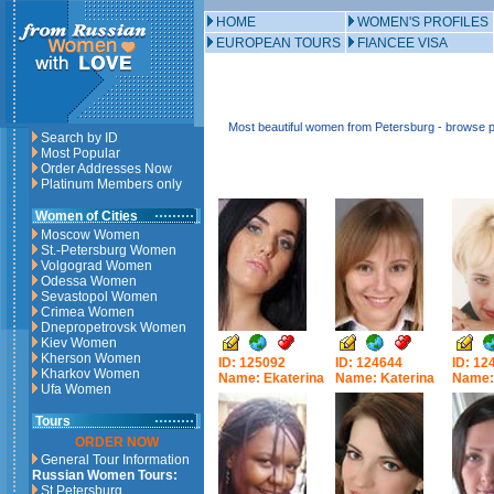
HOME
WOMEN'S PROFILES
EUROPEAN TOURS
FIANCEE VISA
Most beautiful women from Petersburg - browse p
Search by ID
Most Popular
Order Addresses Now
Platinum Members only
Women of Cities
Moscow Women
St.-Petersburg Women
Volgograd Women
Odessa Women
Sevastopol Women
Crimea Women
Dnepropetrovsk Women
Kiev Women
Kherson Women
ID: 125092
ID: 124644
ID: 12
Kharkov Women
Name: Ekaterina
Name: Katerina
Name: 
Ufa Women
Tours
ORDER NOW
General Tour Information
Russian Women Tours:
St.Petersburg