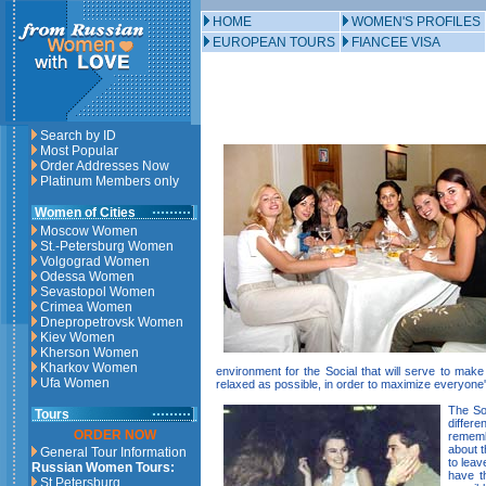
HOME
WOMEN'S PROFILES
EUROPEAN TOURS
FIANCEE VISA
Search by ID
Most Popular
Order Addresses Now
Platinum Members only
Women of Cities
Moscow Women
St.-Petersburg Women
Volgograd Women
Odessa Women
Sevastopol Women
Crimea Women
Dnepropetrovsk Women
Kiev Women
Kherson Women
Kharkov Women
environment for the Social that will serve to ma
Ufa Women
relaxed as possible, in order to maximize everyone
The Soc
Tours
differe
ORDER NOW
rememb
about t
General Tour Information
to leav
Russian Women Tours:
have t
St.Petersburg