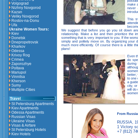
possib
Volgograd
make ar
Nizhny Novgorod
never 
introdu
Kazan
Veliky Novgorod
This t
Rostov-na-Donu
attendi
Ufa
become
Ukraine Women Tours:
We suggest that before you go you sit down and
Kiev
relationship. Make a list and then prioritize the
something that is very important to you. If the woma
Donetsk
simply and politely move on. By organizing your d
Dnepropetrovsk
much more efficiently. Of course there is a little th
Kharkov
plans!
Odessa
Krivoy Rog
Even t
Crimea
do spea
during 
Zaporozhye
althou
Poltava
women y
Mariupol
better;
Vinnitsa
to one 
Kherson
a guide
Sumy
city, o
will do
Multiple Cities
women 
Travel
St Petersburg Apartments
Kiev Apartments
Odessa Apartments
From Russia
Russian Visas
Ukraine Visas
RUSSIA, 19
Visas & Airfare
1 Victory sq
St Petersburg Hotels
+7 (812) 74
Kiev Hotels