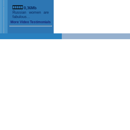
0,36Mb
Russian women are
fabulous...
More Video Testimonials