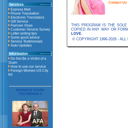
Contact Us
Services
Express Mail
Phone Translation
Electronic Translators
Gift Service
THIS PROGRAM IS THE SOL
Fiancee Visas
COPIED IN ANY WAY OR FOR
Customer Service Survey
LOVE
.
Letter writing tips
Some good advice
© COPYRIGHT 1996-2026 - AL
Service Testimonials
Auto Updates
Information
Do Not Be a Victim of a
Scam
How to use our service
Foreign Women-US City
Kit
ROMANCE TOURS
TESTIMONIALS