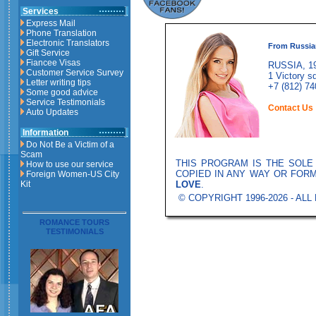
Services
Express Mail
Phone Translation
Electronic Translators
From Russia
Gift Service
Fiancee Visas
RUSSIA, 19
Customer Service Survey
1 Victory sq
Letter writing tips
+7 (812) 74
Some good advice
Service Testimonials
Contact Us
Auto Updates
Information
Do Not Be a Victim of a
Scam
THIS PROGRAM IS THE SOL
How to use our service
COPIED IN ANY WAY OR FOR
Foreign Women-US City
LOVE
.
Kit
© COPYRIGHT 1996-2026 - AL
ROMANCE TOURS
TESTIMONIALS