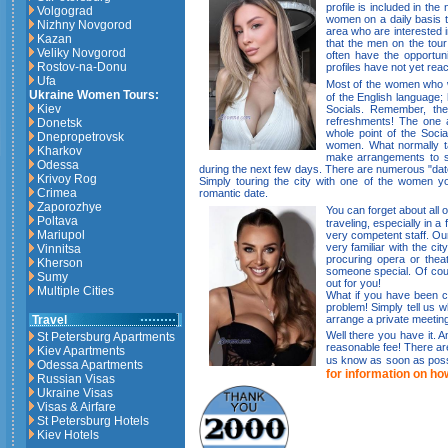
profile is included in th
Volgograd
women on a daily basis t
Nizhny Novgorod
area who are interested i
Kazan
that the men on the tou
Veliky Novgorod
often have the opportun
Rostov-na-Donu
profiles have not yet reac
Ufa
Most of the women who wi
Ukraine Women Tours:
of the English language; 
Kiev
Socials. Remember, the
refreshments! The one 
Donetsk
whole point of the Socia
Dnepropetrovsk
women. What normally tak
Kharkov
make arrangements to s
Odessa
during the next few days. There are numerous "date
Krivoy Rog
Simply touring the city with one of the women y
Crimea
romantic date.
Zaporozhye
You can forget about all o
Poltava
traveling, especially in a
Mariupol
very competent staff. Our
very familiar with the ci
Vinnitsa
procuring opera or theat
Kherson
someone special. Of cour
Sumy
out for you!
Multiple Cities
What if you have been c
problem! Simply tell us 
arrange a private meeting
Travel
Well there you have it. An
St Petersburg Apartments
reasonable fee! There aren
Kiev Apartments
us know as soon as possi
Odessa Apartments
for information on ho
Russian Visas
Ukraine Visas
Visas & Airfare
St Petersburg Hotels
Kiev Hotels