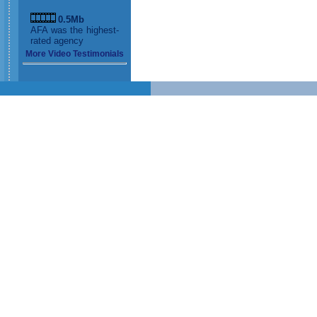
0.5Mb
AFA was the highest-
rated agency
More Video Testimonials