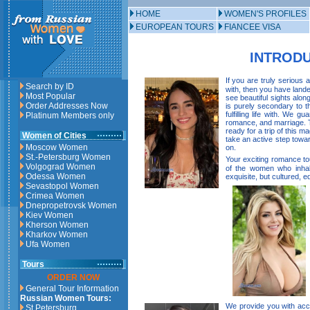
HOME
WOMEN'S PROFILES
EUROPEAN TOURS
FIANCEE VISA
INTRODU
If you are truly serious 
Search by ID
with, then you have lande
Most Popular
see beautiful sights alon
Order Addresses Now
is purely secondary to th
fulfilling life with. We
Platinum Members only
romance, and marriage. Th
ready for a trip of this m
Women of Cities
take an active step towa
Moscow Women
on.
St.-Petersburg Women
Your exciting romance tou
Volgograd Women
of the women who inhab
Odessa Women
exquisite, but cultured, e
Sevastopol Women
Crimea Women
Dnepropetrovsk Women
Kiev Women
Kherson Women
Kharkov Women
Ufa Women
Tours
ORDER NOW
General Tour Information
Russian Women Tours:
We provide you with acce
St.Petersburg